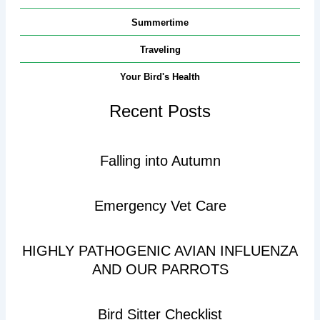
Summertime
Traveling
Your Bird's Health
Recent Posts
Falling into Autumn
Emergency Vet Care
HIGHLY PATHOGENIC AVIAN INFLUENZA
AND OUR PARROTS
Bird Sitter Checklist