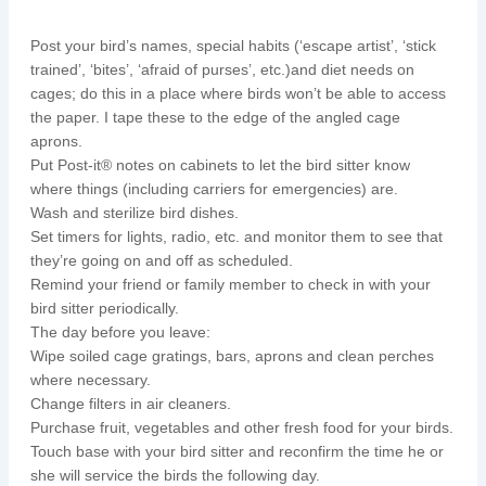
Post your bird’s names, special habits (‘escape artist’, ‘stick
trained’, ‘bites’, ‘afraid of purses’, etc.)and diet needs on
cages; do this in a place where birds won’t be able to access
the paper. I tape these to the edge of the angled cage
aprons.
Put Post-it® notes on cabinets to let the bird sitter know
where things (including carriers for emergencies) are.
Wash and sterilize bird dishes.
Set timers for lights, radio, etc. and monitor them to see that
they’re going on and off as scheduled.
Remind your friend or family member to check in with your
bird sitter periodically.
The day before you leave:
Wipe soiled cage gratings, bars, aprons and clean perches
where necessary.
Change filters in air cleaners.
Purchase fruit, vegetables and other fresh food for your birds.
Touch base with your bird sitter and reconfirm the time he or
she will service the birds the following day.