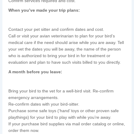
Confirm services required and cost.
When you’ve made your trip plans:
Contact your pet sitter and confirm dates and cost.
Call or visit your avian veterinarian to plan for your bird’s
medical care if the need should arise while you are away. Tell
your vet the dates you will be away, the name of the person
who is authorized to bring your bird in for treatment or
evaluation and plan to have such visits billed to you directly.
A month before you leave:
Bring your bird to the vet for a well-bird visit. Re-confirm
emergency arrangements.
Re-confirm dates with your bird-sitter.
Purchase some safe toys (‘hand’ toys or other proven safe
playthings) for your bird to play with while you’re away.
If your purchase bird supplies via mail order catalog or online,
order them now.