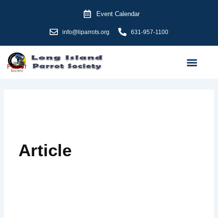
Skip
Event Calendar
to
content
info@liparrots.org
631-957-1100
Article