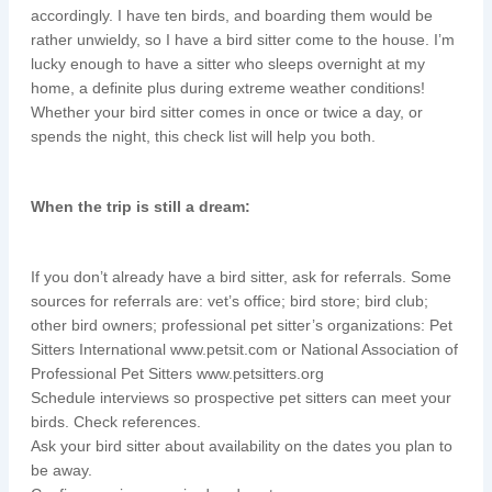
accordingly. I have ten birds, and boarding them would be
rather unwieldy, so I have a bird sitter come to the house. I’m
lucky enough to have a sitter who sleeps overnight at my
home, a definite plus during extreme weather conditions!
Whether your bird sitter comes in once or twice a day, or
spends the night, this check list will help you both.
When the trip is still a dream:
If you don’t already have a bird sitter, ask for referrals. Some
sources for referrals are: vet’s office; bird store; bird club;
other bird owners; professional pet sitter’s organizations: Pet
Sitters International www.petsit.com or National Association of
Professional Pet Sitters www.petsitters.org
Schedule interviews so prospective pet sitters can meet your
birds. Check references.
Ask your bird sitter about availability on the dates you plan to
be away.