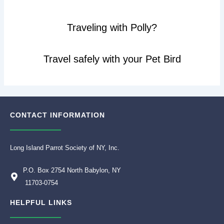
Traveling with Polly?
Travel safely with your Pet Bird
CONTACT INFORMATION
Long Island Parrot Society of NY, Inc.
P.O. Box 2754 North Babylon, NY
11703-0754
HELPFUL LINKS