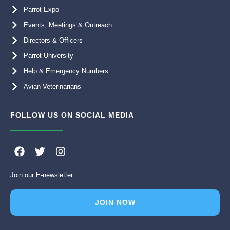
Parrot Expo
Events, Meetings & Outreach
Directors & Officers
Parrot University
Help & Emergency Numbers
Avian Veterinarians
FOLLOW US ON SOCIAL MEDIA
F
T
I
a
w
n
c
i
s
Join our E-newsletter
e
t
t
b
t
a
o
e
g
JOIN NOW
o
r
r
k
a
m