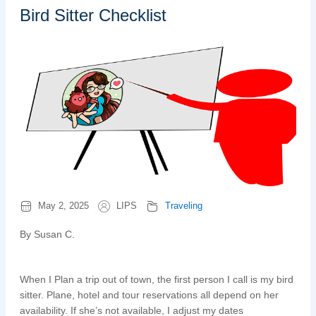
Bird Sitter Checklist
May 2, 2025
LIPS
Traveling
By Susan C.
When I Plan a trip out of town, the first person I call is my bird
sitter. Plane, hotel and tour reservations all depend on her
availability. If she’s not available, I adjust my dates