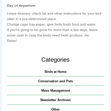
Day of departure:
Leave itinerary, check list and other instructions for your bird
sitter in a pre-determined place.
Change cage tray paper; give birds fresh food and water.
If you’re going to be gone for more than a few days, leave
some cash in case the birds need fresh produce, etc.
Relax!
Categories
Birds at Home
Conservation and Pets
Mess Management
Newsletter Archives
Other