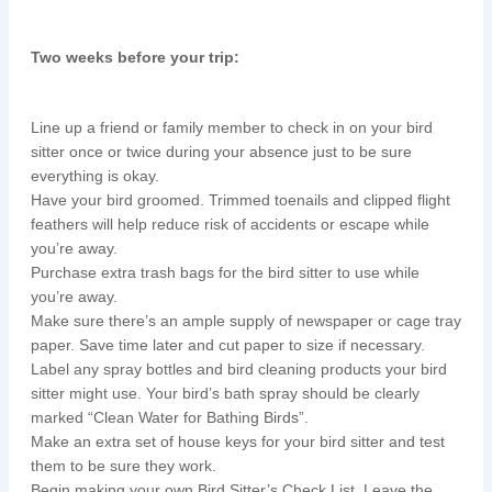
Two weeks before your trip:
Line up a friend or family member to check in on your bird
sitter once or twice during your absence just to be sure
everything is okay.
Have your bird groomed. Trimmed toenails and clipped flight
feathers will help reduce risk of accidents or escape while
you’re away.
Purchase extra trash bags for the bird sitter to use while
you’re away.
Make sure there’s an ample supply of newspaper or cage tray
paper. Save time later and cut paper to size if necessary.
Label any spray bottles and bird cleaning products your bird
sitter might use. Your bird’s bath spray should be clearly
marked “Clean Water for Bathing Birds”.
Make an extra set of house keys for your bird sitter and test
them to be sure they work.
Begin making your own Bird Sitter’s Check List. Leave the