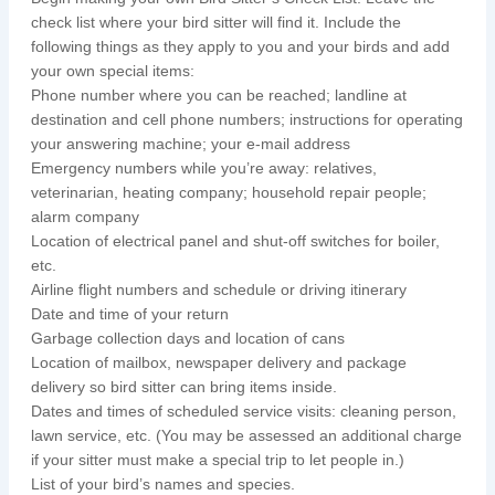
check list where your bird sitter will find it. Include the
following things as they apply to you and your birds and add
your own special items:
Phone number where you can be reached; landline at
destination and cell phone numbers; instructions for operating
your answering machine; your e-mail address
Emergency numbers while you’re away: relatives,
veterinarian, heating company; household repair people;
alarm company
Location of electrical panel and shut-off switches for boiler,
etc.
Airline flight numbers and schedule or driving itinerary
Date and time of your return
Garbage collection days and location of cans
Location of mailbox, newspaper delivery and package
delivery so bird sitter can bring items inside.
Dates and times of scheduled service visits: cleaning person,
lawn service, etc. (You may be assessed an additional charge
if your sitter must make a special trip to let people in.)
List of your bird’s names and species.