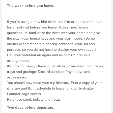
The week before you leave:
If you’re using a new bird sitter, ask him or her to come over
for a final visit before you leave. At this time, answer
questions, re-familiarize the sitter with your home and give
the sitter your house keys and your alarm code. (Some
alarms accommodate a special, additional code for this
purpose, so you do not have to divulge your own code.)
Call your veterinarian again and re-confirm previous
arrangements.
It’s time for heavy cleaning. Scrub or power wash bird cages,
trays and gratings. Discard soiled or frayed toys and
accessories.
You should now have your trip itinerary. Print a copy of your
itinerary and flight schedule to leave for your bird-sitter
Launder cage covers.
Purchase seed, pellets and treats.
Two days before departure: