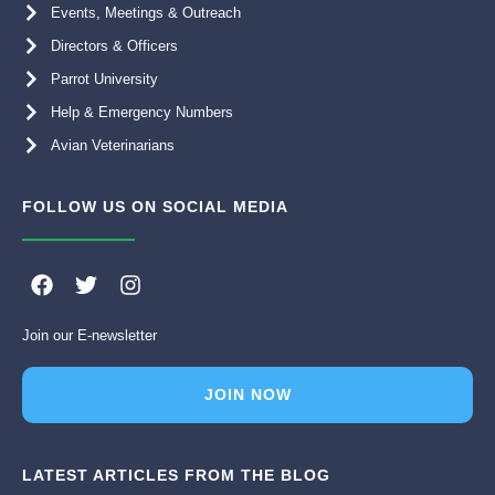
Events, Meetings & Outreach
Directors & Officers
Parrot University
Help & Emergency Numbers
Avian Veterinarians
FOLLOW US ON SOCIAL MEDIA
F
T
I
a
w
n
c
i
s
Join our E-newsletter
e
t
t
b
t
a
o
e
g
JOIN NOW
o
r
r
k
a
m
LATEST ARTICLES FROM THE BLOG