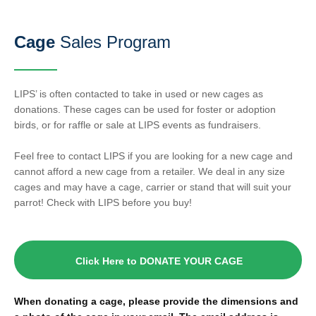
Cage
Sales Program
LIPS’ is often contacted to take in used or new cages as
donations. These cages can be used for foster or adoption
birds, or for raffle or sale at LIPS events as fundraisers.
Feel free to contact LIPS if you are looking for a new cage and
cannot afford a new cage from a retailer. We deal in any size
cages and may have a cage, carrier or stand that will suit your
parrot! Check with LIPS before you buy!
Click Here to DONATE YOUR CAGE
When donating a cage, please provide the dimensions and