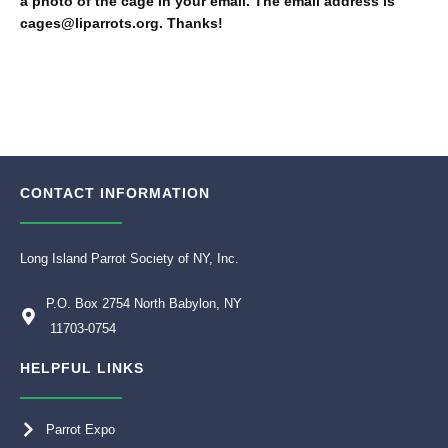
a photo of the cage in your email. The email address is
cages@liparrots.org. Thanks!
CONTACT INFORMATION
Long Island Parrot Society of NY, Inc.
P.O. Box 2754 North Babylon, NY
11703-0754
HELPFUL LINKS
Parrot Expo