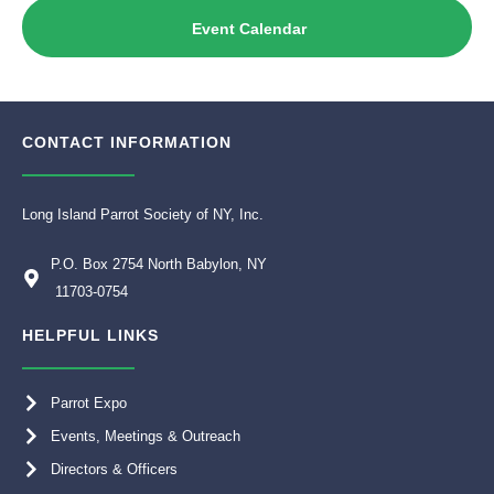
Event Calendar
CONTACT INFORMATION
Long Island Parrot Society of NY, Inc.
P.O. Box 2754 North Babylon, NY
11703-0754
HELPFUL LINKS
Parrot Expo
Events, Meetings & Outreach
Directors & Officers