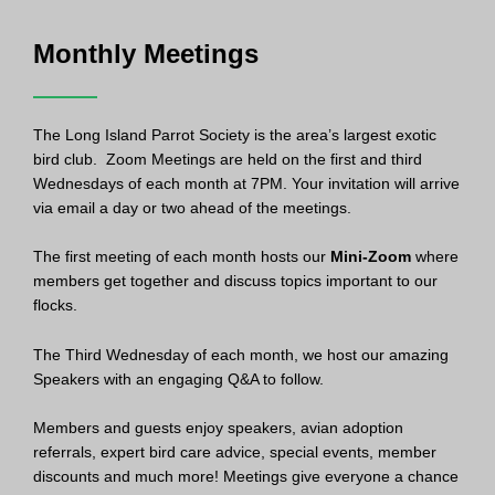
Monthly Meetings
The Long Island Parrot Society is the area’s largest exotic
bird club. Zoom Meetings are held on the first and third
Wednesdays of each month at 7PM. Your invitation will arrive
via email a day or two ahead of the meetings.
The first meeting of each month hosts our
Mini-Zoom
where
members get together and discuss topics important to our
flocks.
The Third Wednesday of each month, we host our amazing
Speakers with an engaging Q&A to follow.
Members and guests enjoy speakers, avian adoption
referrals, expert bird care advice, special events, member
discounts and much more! Meetings give everyone a chance