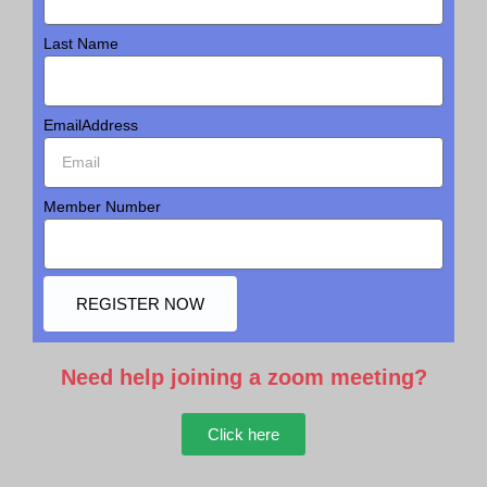
Last Name
EmailAddress
Member Number
REGISTER NOW
Need help joining a zoom meeting?
Click here