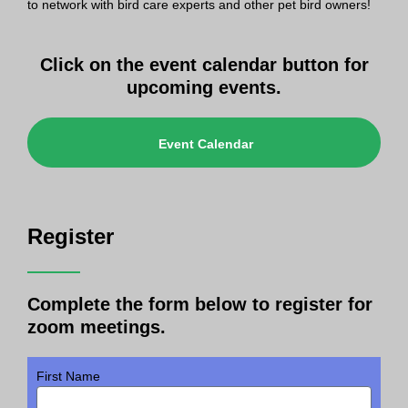
to network with bird care experts and other pet bird owners!
Click on the event calendar button for
upcoming events.
Event Calendar
Register
Complete the form below to register for
zoom meetings.
First Name