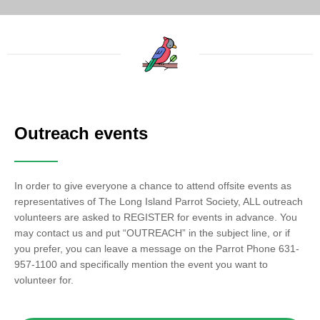
Outreach events
In order to give everyone a chance to attend offsite events as
representatives of The Long Island Parrot Society, ALL outreach
volunteers are asked to REGISTER for events in advance. You
may contact us and put “OUTREACH” in the subject line, or if
you prefer, you can leave a message on the Parrot Phone 631-
957-1100 and specifically mention the event you want to
volunteer for.