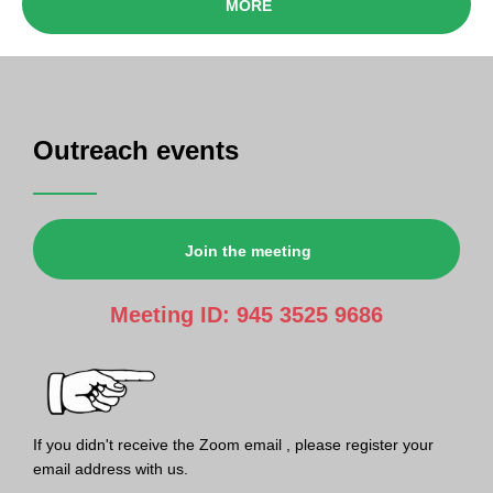
MORE
Outreach events
Join the meeting
Meeting ID: 945 3525 9686
If you didn't receive the Zoom email , please register your
email address with us.