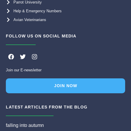
Parrot University
Help & Emergency Numbers
Avian Veterinarians
FOLLOW US ON SOCIAL MEDIA
F
T
I
a
w
n
c
i
s
Join our E-newsletter
e
t
t
b
t
a
o
e
g
JOIN NOW
o
r
r
k
a
m
LATEST ARTICLES FROM THE BLOG
falling into autumn