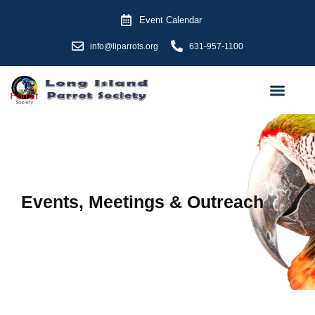
Skip
Event Calendar
to
content
info@liparrots.org
631-957-1100
Events, Meetings & Outreach