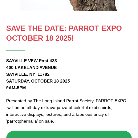
SAVE THE DATE: PARROT EXPO
OCTOBER 18 2025!
SAYVILLE VFW Post 433
400 LAKELAND AVENUE
SAYVILLE, NY 11782
SATURDAY, OCTOBER 18 2025
9AM-5PM
Presented by The Long Island Parrot Society, PARROT EXPO
will be an all-day extravaganza of colorful exotic birds,
interactive displays, lectures, and a fabulous array of
‘parrotphernalia’ on sale.