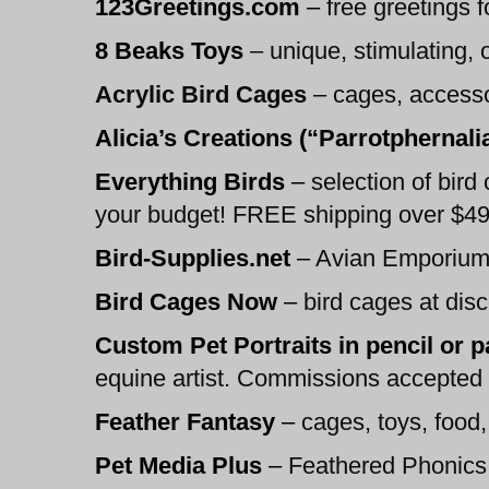
123Greetings.com
–
free greetings fo
8 Beaks Toys
– unique, stimulating, 
Acrylic Bird Cages
– cages, access
Alicia’s Creations (“Parrotphernali
Everything Birds
–
selection of bird 
your budget! FREE shipping over $49
Bird-Supplies.net
–
Avian Emporium:
Bird Cages Now
–
bird cages at disco
Custom Pet Portraits in pencil or 
equine artist. Commissions accepted in
Feather Fantasy
–
cages, toys, foo
Pet Media Plus
–
Feathered Phonics 