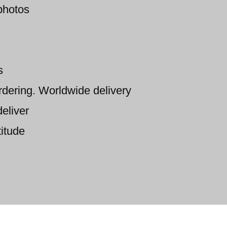
photos
s
ordering. Worldwide delivery
eliver
titude