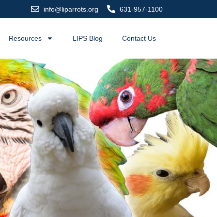
info@liparrots.org
631-957-1100
Resources
LIPS Blog
Contact Us