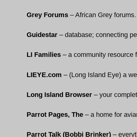
Grey Forums
–
African Grey forums.
Guidestar
–
database; connecting peo
LI Families
–
a community resource fo
LIEYE.com
–
(Long Island Eye) a web
Long Island Browser
–
your complete
Parrot Pages, The
–
a home for avian 
Parrot Talk (Bobbi Brinker)
–
everyt