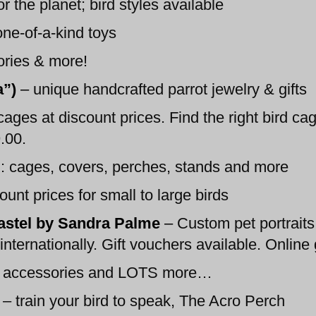
r the planet; bird styles available
one-of-a-kind toys
ories & more!
a”)
–
unique handcrafted parrot jewelry & gifts
cages at discount prices. Find the right bird cage
.00.
 cages, covers, perches, stands and more
unt prices for small to large birds
pastel by Sandra Palme
–
Custom pet portraits 
ternationally. Gift vouchers available. Online g
d, accessories and LOTS more…
– train your bird to speak, The Acro Perch