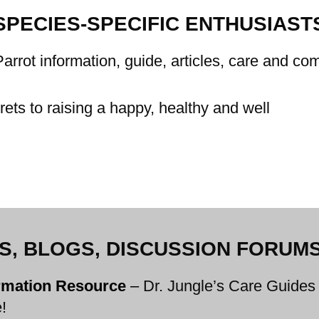
SPECIES-SPECIFIC ENTHUSIAST
arrot information, guide, articles, care and c
ets to raising a happy, healthy and well
ES, BLOGS, DISCUSSION FORUMS,
ormation Resource
–
Dr. Jungle’s Care Guides 
!