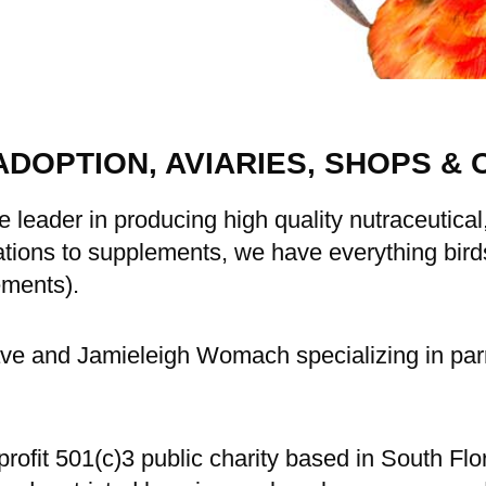
ADOPTION, AVIARIES, SHOPS & 
e leader in producing high quality nutraceutica
ions to supplements, we have everything birds 
ements).
e and Jamieleigh Womach specializing in parr
rofit 501(c)3 public charity based in South Fl