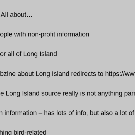
 All about…
ple with non-profit information
r all of Long Island
zine about Long Island redirects to https://w
 Long Island source really is not anything par
information – has lots of info, but also a lot of
hing bird-related