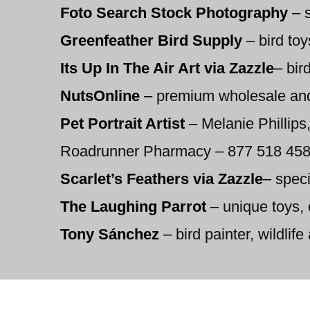
Foto Search Stock Photography
–
s
Greenfeather Bird Supply
–
bird toy
Its Up In The Air Art via Zazzle
–
bird
NutsOnline
–
premium wholesale and b
Pet Portrait Artist
–
Melanie Phillips,
Roadrunner Pharmacy – 877 518 4589 –
Scarlet’s Feathers via Zazzle
–
speci
The Laughing Parrot
–
unique toys, 
Tony Sánchez
–
bird painter, wildlife 