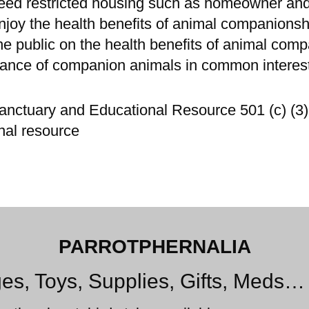
deed restricted housing such as homeowner an
njoy the health benefits of animal companionsh
e public on the health benefits of animal com
ptance of companion animals in common intere
anctuary and Educational Resource 501 (c) (3) 
nal resource
PARROTPHERNALIA
es, Toys, Supplies, Gifts, Meds…