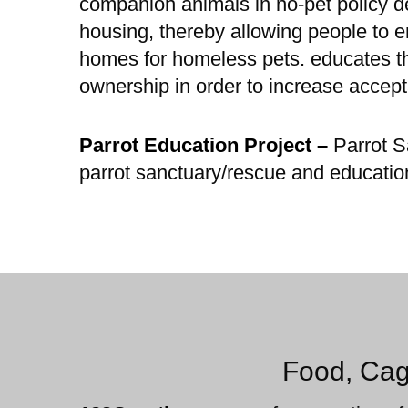
companion animals in no-pet policy 
housing, thereby allowing people to e
homes for homeless pets. educates th
ownership in order to increase acce
Parrot Education Project –
Parrot S
parrot sanctuary/rescue and educatio
Food, Cag