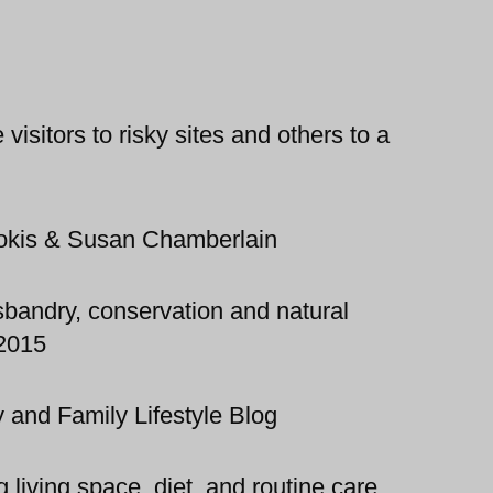
isitors to risky sites and others to a
okis & Susan Chamberlain
bandry, conservation and natural
 2015
 and Family Lifestyle Blog
 living space, diet, and routine care