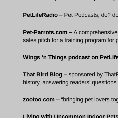
PetLifeRadio
–
Pet Podcasts; do? dogs
Pet-Parrots.com
–
A comprehensive gu
sales pitch for a training program for 
Wings ‘n Things podcast on PetLif
That Bird Blog
–
sponsored by ThatFi
history, answering readers’ question
zootoo.com
–
“bringing pet lovers t
Living with Uncommon Indoor Pet