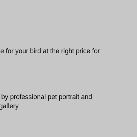
 for your bird at the right price for
by professional pet portrait and
allery.