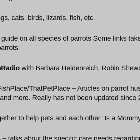
, cats, birds, lizards, fish, etc.
ide on all species of parrots Some links take v
parrots.
eRadio
with Barbara Heidenreich, Robin Shew
shPlace/ThatPetPlace – Articles on parrot hus
s and more. Really has not been updated since
ogether to help pets and each other” Is a Mommy
s
–
talks about the specific care needs regarding