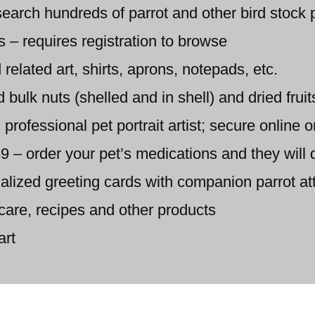
earch hundreds of parrot and other bird stock 
s – requires registration to browse
 related art, shirts, aprons, notepads, etc.
ulk nuts (shelled and in shell) and dried fruit
 professional pet portrait artist; secure online 
 order your pet’s medications and they will d
alized greeting cards with companion parrot at
care, recipes and other products
art