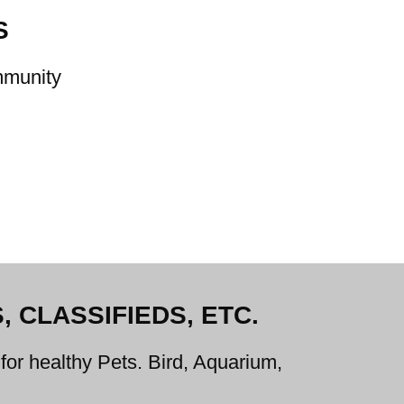
S
ommunity
 CLASSIFIEDS, ETC.
for healthy Pets. Bird, Aquarium,