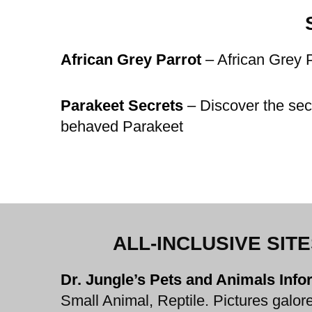
African Grey Parrot
–
African Grey P
Parakeet Secrets
–
Discover the secr
behaved Parakeet
ALL-INCLUSIVE SIT
Dr. Jungle’s Pets and Animals Inf
Small Animal, Reptile. Pictures galore