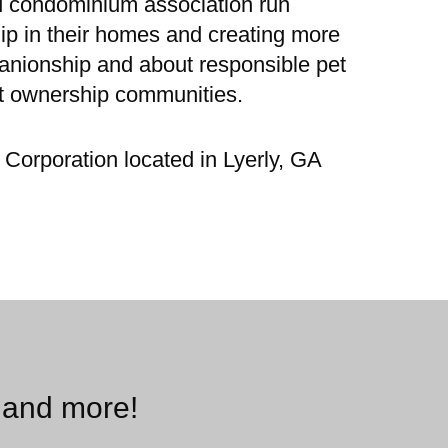
d condominium association run
ip in their homes and creating more
panionship and about responsible pet
st ownership communities.
Corporation located in Lyerly, GA
 and more!