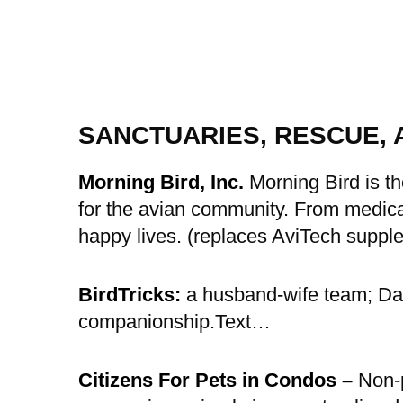
SANCTUARIES, RESCUE, 
Morning Bird, Inc.
Morning Bird is th
for the avian community. From medicat
happy lives. (replaces AviTech suppl
BirdTricks:
a husband-wife team; Dav
companionship.Text…
Citizens For Pets in Condos –
Non-p