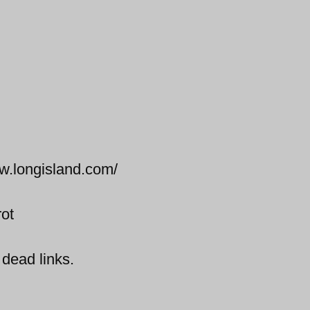
ww.longisland.com/
rot
 dead links.