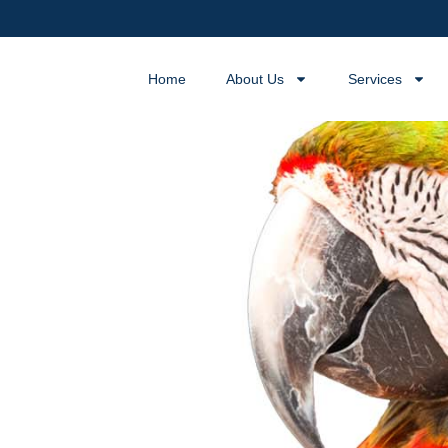
Home
About Us
Services