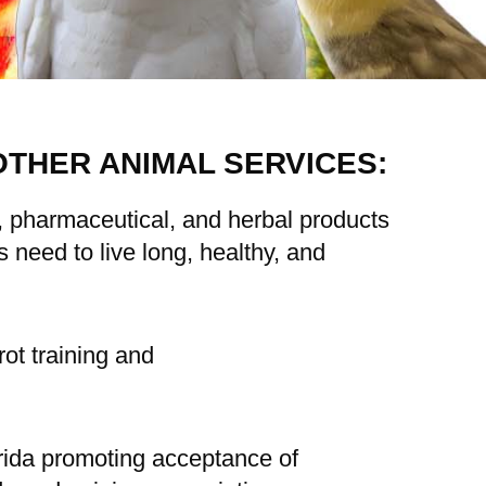
OTHER ANIMAL SERVICES:
l, pharmaceutical, and herbal products
need to live long, healthy, and
ot training and
orida promoting acceptance of