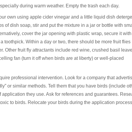
 especially during warm weather. Empty the trash each day.
your own using apple cider vinegar and a little liquid dish deterge
 of dish soap, stir and put the mixture in a jar or bottle with sma
ernatively, cover the jar opening with plastic wrap, secure it with
 toothpick. Within a day or two, there should be more fruit flies 
. Other fruit fly attractants include red wine, crushed basil leav
elling fan (turn it off when birds are at liberty) or well-placed
equire professional intervention. Look for a company that adverti
endly” or similar methods. Tell them that you have birds (include ot
f application they use. Ask for references and guarantees. Rese
toxic to birds. Relocate your birds during the application process i