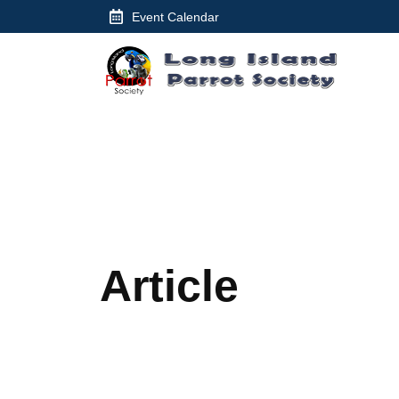
Skip
Event Calendar
to
content
Article