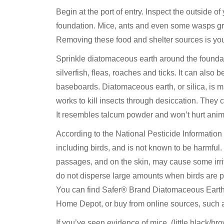
Begin at the port of entry. Inspect the outside o
foundation. Mice, ants and even some wasps gr
Removing these food and shelter sources is your 
Sprinkle diatomaceous earth around the foundati
silverfish, fleas, roaches and ticks. It can al
baseboards. Diatomaceous earth, or silica, is ma
works to kill insects through desiccation. They cr
It resembles talcum powder and won’t hurt ani
According to the National Pesticide Informatio
including birds, and is not known to be harmful
passages, and on the skin, may cause some irrit
do not disperse large amounts when birds are pres
You can find Safer® Brand Diatomaceous Earth 
Home Depot, or buy from online sources, such
If you’ve seen evidence of mice, (little black/br