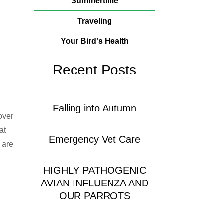
Summertime
Traveling
Your Bird's Health
Recent Posts
Falling into Autumn
over
at
Emergency Vet Care
 are
HIGHLY PATHOGENIC
AVIAN INFLUENZA AND
OUR PARROTS