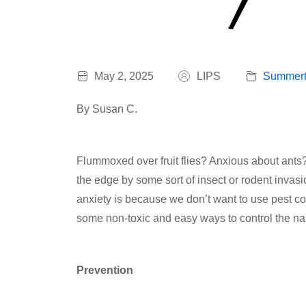
May 2, 2025
LIPS
Summert
By Susan C.
Flummoxed over fruit flies? Anxious about ants?
the edge by some sort of insect or rodent invasio
anxiety is because we don’t want to use pest con
some non-toxic and easy ways to control the nast
Prevention