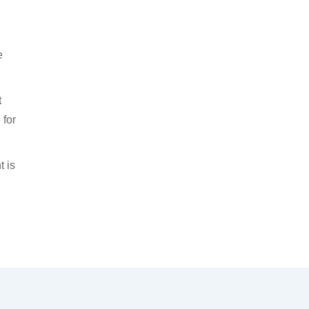
e
t
 for
t is