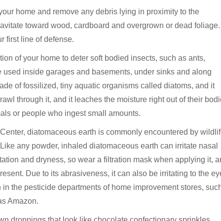
f your home and remove any debris lying in proximity to the
avitate toward wood, cardboard and overgrown or dead foliage.
first line of defense.
on of your home to deter soft bodied insects, such as ants,
so be used inside garages and basements, under sinks and along
de of fossilized, tiny aquatic organisms called diatoms, and it
awl through it, and it leaches the moisture right out of their bodi
mals or people who ingest small amounts.
n Center, diatomaceous earth is commonly encountered by wildlif
. Like any powder, inhaled diatomaceous earth can irritate nasal
ation and dryness, so wear a filtration mask when applying it, 
ent. Due to its abrasiveness, it can also be irritating to the ey
in the pesticide departments of home improvement stores, suc
 as Amazon.
own droppings that look like chocolate confectionary sprinkles,