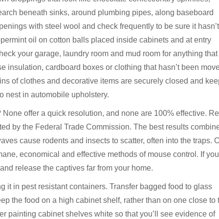
 Search beneath sinks, around plumbing pipes, along baseboard
enings with steel wool and check frequently to be sure it hasn’t
ermint oil on cotton balls placed inside cabinets and at entry
heck your garage, laundry room and mud room for anything that
se insulation, cardboard boxes or clothing that hasn’t been move
 bins of clothes and decorative items are securely closed and ke
 nest in automobile upholstery.
? None offer a quick resolution, and none are 100% effective. R
ated by the Federal Trade Commission. The best results combin
aves cause rodents and insects to scatter, often into the traps. 
ane, economical and effective methods of mouse control. If you
 and release the captives far from your home.
g it in pest resistant containers. Transfer bagged food to glass
 Keep the food on a high cabinet shelf, rather than on one close to 
er painting cabinet shelves white so that you’ll see evidence of