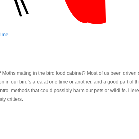
ime
 Moths mating in the bird food cabinet? Most of us been driven 
n in our bird’s area at one time or another, and a good part of th
trol methods that could possibly harm our pets or wildlife. Here
y critters.