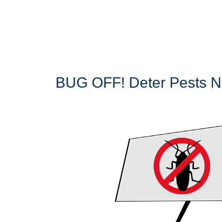
BUG OFF! Deter Pests Na