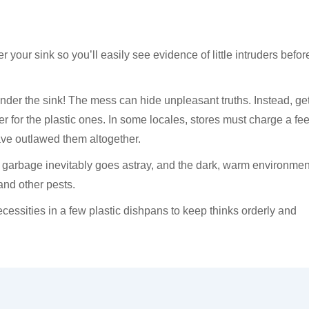
er your sink so you’ll easily see evidence of little intruders befor
d under the sink! The mess can hide unpleasant truths. Instead, ge
r for the plastic ones. In some locales, stores must charge a fee
ave outlawed them altogether.
 garbage inevitably goes astray, and the dark, warm environmen
 and other pests.
cessities in a few plastic dishpans to keep thinks orderly and