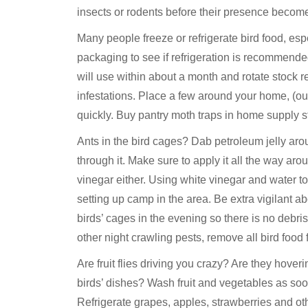
insects or rodents before their presence beco
Many people freeze or refrigerate bird food, esp
packaging to see if refrigeration is recommend
will use within about a month and rotate stock 
infestations. Place a few around your home, (out
quickly. Buy pantry moth traps in home supply st
Ants in the bird cages? Dab petroleum jelly aro
through it. Make sure to apply it all the way ar
vinegar either. Using white vinegar and water 
setting up camp in the area. Be extra vigilant a
birds’ cages in the evening so there is no debris
other night crawling pests, remove all bird food
Are fruit flies driving you crazy? Are they hover
birds’ dishes? Wash fruit and vegetables as soo
Refrigerate grapes, apples, strawberries and o