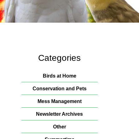
Categories
Birds at Home
Conservation and Pets
Mess Management
Newsletter Archives
Other