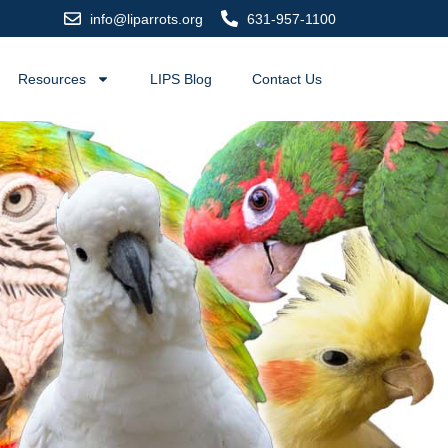
info@liparrots.org
631-957-1100
Resources
LIPS Blog
Contact Us