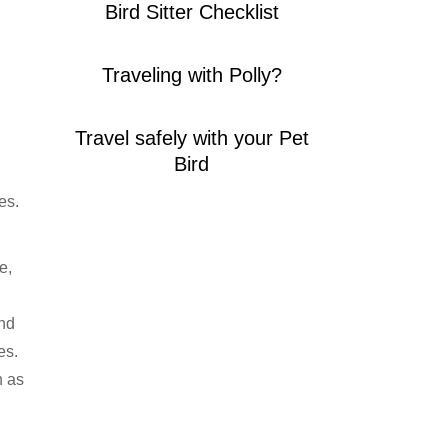
Bird Sitter Checklist
Traveling with Polly?
Travel safely with your Pet
Bird
es.
e,
and
es.
h as