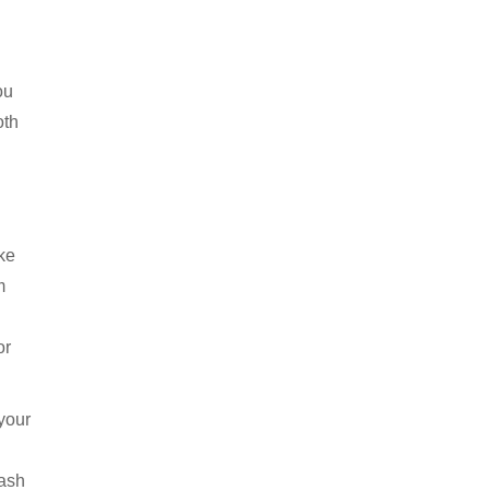
ou
oth
ke
m
or
 your
wash