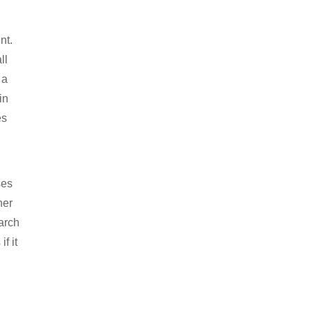
nt.
ll
 a
in
es
ses
her
arch
f it