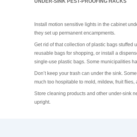
UNDER-SINK PEST-PROOFING HACKS
Install motion sensitive lights in the cabinet und
they set up permanent encampments.
Get rid of that collection of plastic bags stuffe
reusable bags for shopping, or install a dispense
single-use plastic bags. Some municipalities h
Don’t keep your trash can under the sink. Some
much too hospitable to mold, mildew, fruit flies,
Store cleaning products and other under-sink ne
upright.