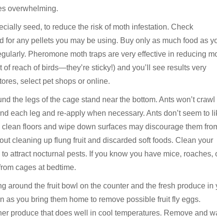
mes overwhelming.
ecially seed, to reduce the risk of moth infestation. Check
ed for any pellets you may be using. Buy only as much food as y
regularly. Pheromone moth traps are very effective in reducing m
 of reach of birds—they’re sticky!) and you’ll see results very
ores, select pet shops or online.
und the legs of the cage stand near the bottom. Ants won’t crawl
ound each leg and re-apply when necessary. Ants don’t seem to li
to clean floors and wipe down surfaces may discourage them fro
bout cleaning up flung fruit and discarded soft foods. Clean your
 to attract nocturnal pests. If you know you have mice, roaches, 
 from cages at bedtime.
ing around the fruit bowl on the counter and the fresh produce in
n as you bring them home to remove possible fruit fly eggs.
ther produce that does well in cool temperatures. Remove and 