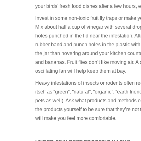
your birds’ fresh food dishes after a few hours,
Invest in some non-toxic fruit fly traps or make 
Mix about half a cup of vinegar with several drops
holes punched in the lid near the infestation. Alt
rubber band and punch holes in the plastic with a
the jar than hovering around your kitchen counter
and bananas. Fruit flies don’t like moving air. A c
oscillating fan will help keep them at bay.
Heavy infestations of insects or rodents often r
itself as “green”, “natural”, “organic”, “earth fri
pets as well). Ask what products and methods o
the products yourself to be sure that they’re not 
will make you feel more comfortable.