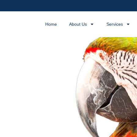
Home
About Us
Services