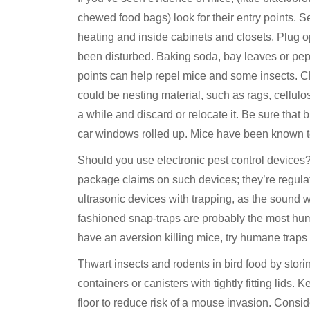
chewed food bags) look for their entry points.
heating and inside cabinets and closets. Plug op
been disturbed. Baking soda, bay leaves or pepp
points can help repel mice and some insects. C
could be nesting material, such as rags, cellulo
a while and discard or relocate it. Be sure that
car windows rolled up. Mice have been known to
Should you use electronic pest control devices
package claims on such devices; they’re regul
ultrasonic devices with trapping, as the sound w
fashioned snap-traps are probably the most hum
have an aversion killing mice, try humane traps
Thwart insects and rodents in bird food by storin
containers or canisters with tightly fitting lids.
floor to reduce risk of a mouse invasion. Consid