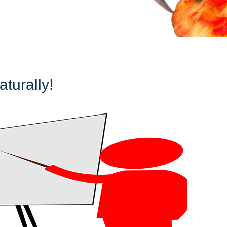
turally!