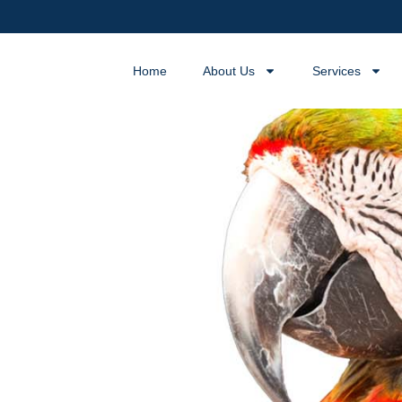
Home
About Us
Services