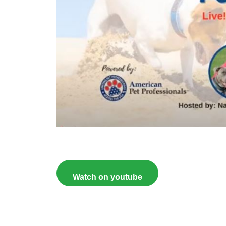
Watch on youtube