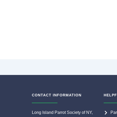
CONTACT INFORMATION
HELPF
Long Island Parrot Society of NY,
Par