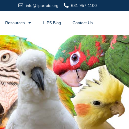
info@liparrots.org
631-957-1100
Resources
LIPS Blog
Contact Us