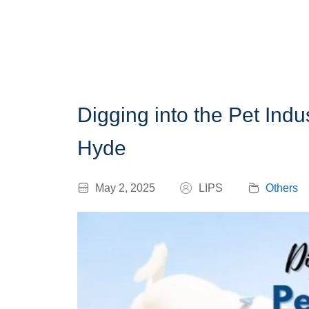
Digging into the Pet Ind
Hyde
May 2, 2025
LIPS
Others