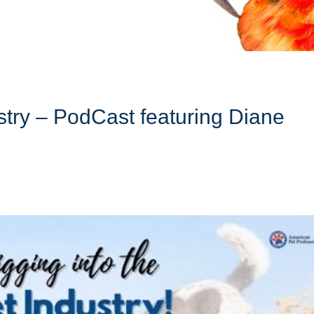
ustry – PodCast featuring Diane