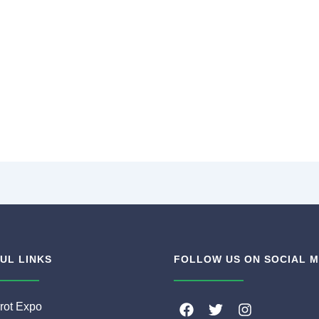
UL LINKS
FOLLOW US ON SOCIAL M
F
T
I
rot Expo
a
w
n