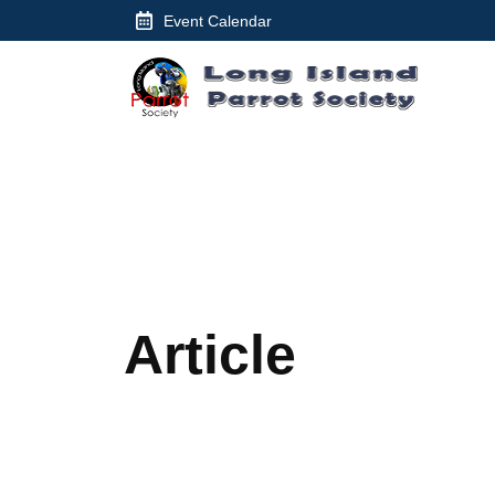
Skip
Event Calendar
to
content
Article