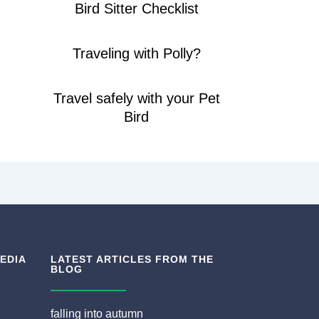
Bird Sitter Checklist
Traveling with Polly?
Travel safely with your Pet
Bird
EDIA
LATEST ARTICLES FROM THE
BLOG
falling into autumn