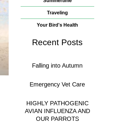
Summertime
Traveling
Your Bird's Health
Recent Posts
Falling into Autumn
Emergency Vet Care
HIGHLY PATHOGENIC
AVIAN INFLUENZA AND
OUR PARROTS