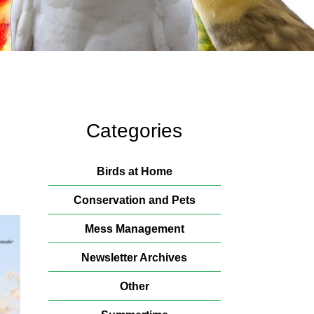
Categories
Birds at Home
Conservation and Pets
Mess Management
Newsletter Archives
Other